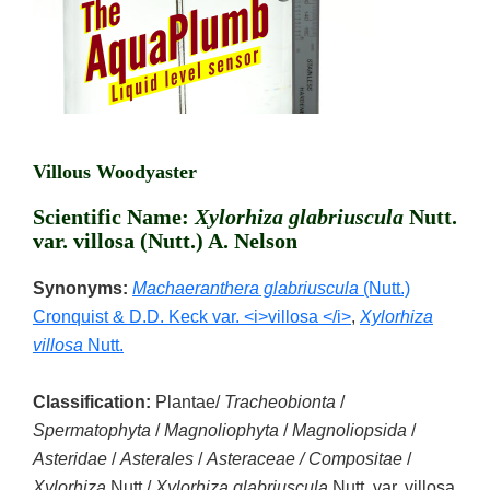
Villous Woodyaster
Scientific Name:
Xylorhiza glabriuscula
Nutt.
var. villosa (Nutt.) A. Nelson
Synonyms:
Machaeranthera glabriuscula
(Nutt.)
Cronquist & D.D. Keck var. <i>villosa </i>
,
Xylorhiza
villosa
Nutt.
Classification:
Plantae/
Tracheobionta
/
Spermatophyta
/
Magnoliophyta
/
Magnoliopsida
/
Asteridae
/
Asterales
/
Asteraceae / Compositae
/
Xylorhiza
Nutt./
Xylorhiza glabriuscula
Nutt. var. villosa