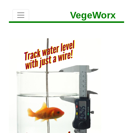
VegeWorx