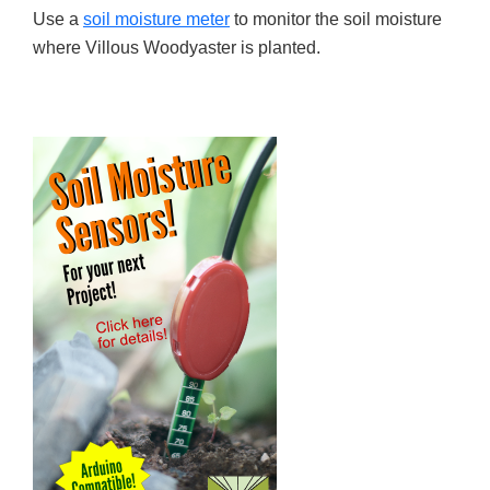
Use a
soil moisture meter
to monitor the soil moisture
where Villous Woodyaster is planted.