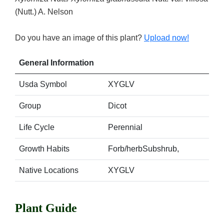
(Nutt.) A. Nelson
Do you have an image of this plant?
Upload now!
General Information
Usda Symbol
XYGLV
Group
Dicot
Life Cycle
Perennial
Growth Habits
Forb/herbSubshrub,
Native Locations
XYGLV
Plant Guide