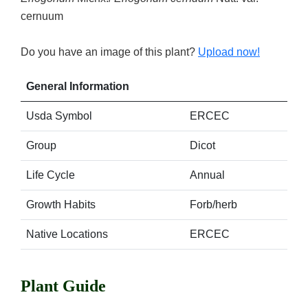
cernuum
Do you have an image of this plant?
Upload now!
General Information
Usda Symbol
ERCEC
Group
Dicot
Life Cycle
Annual
Growth Habits
Forb/herb
Native Locations
ERCEC
Plant Guide