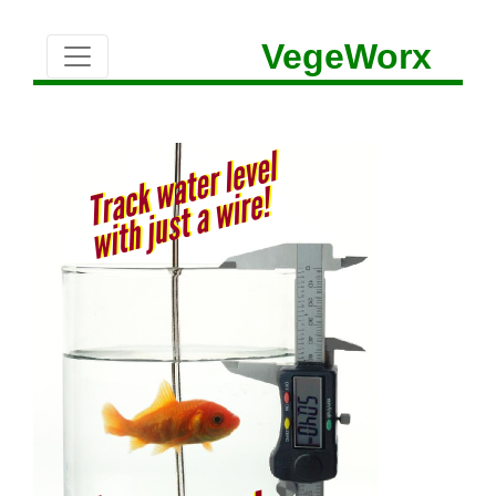
VegeWorx