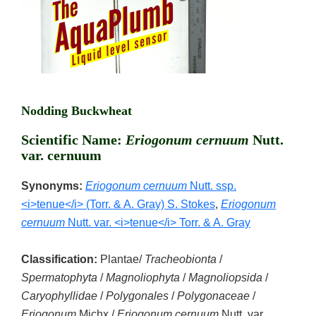
Nodding Buckwheat
Scientific Name:
Eriogonum cernuum
Nutt.
var. cernuum
Synonyms:
Eriogonum cernuum
Nutt. ssp.
<i>tenue</i> (Torr. & A. Gray) S. Stokes
,
Eriogonum
cernuum
Nutt. var. <i>tenue</i> Torr. & A. Gray
Classification:
Plantae/
Tracheobionta
/
Spermatophyta
/
Magnoliophyta
/
Magnoliopsida
/
Caryophyllidae
/
Polygonales
/
Polygonaceae
/
Eriogonum
Michx./
Eriogonum cernuum
Nutt. var.