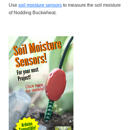
Use
soil moisture sensors
to measure the soil moisture
of Nodding Buckwheat.