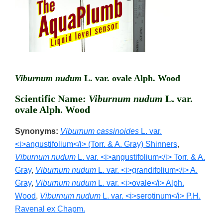
Viburnum nudum
L. var. ovale Alph. Wood
Scientific Name:
Viburnum nudum
L. var.
ovale Alph. Wood
Synonyms:
Viburnum cassinoides
L. var.
<i>angustifolium</i> (Torr. & A. Gray) Shinners
,
Viburnum nudum
L. var. <i>angustifolium</i> Torr. & A.
Gray
,
Viburnum nudum
L. var. <i>grandifolium</i> A.
Gray
,
Viburnum nudum
L. var. <i>ovale</i> Alph.
Wood
,
Viburnum nudum
L. var. <i>serotinum</i> P.H.
Ravenal ex Chapm.