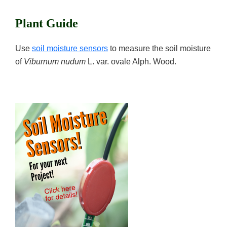
Plant Guide
Use
soil moisture sensors
to measure the soil moisture
of
Viburnum nudum
L. var. ovale Alph. Wood.