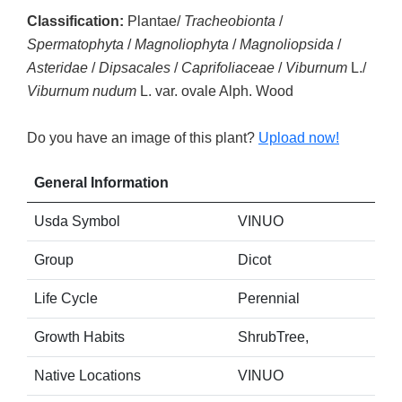
Classification:
Plantae/
Tracheobionta
/
Spermatophyta
/
Magnoliophyta
/
Magnoliopsida
/
Asteridae
/
Dipsacales
/
Caprifoliaceae
/
Viburnum
L./
Viburnum nudum
L. var. ovale Alph. Wood
Do you have an image of this plant?
Upload now!
General Information
Usda Symbol
VINUO
Group
Dicot
Life Cycle
Perennial
Growth Habits
ShrubTree,
Native Locations
VINUO