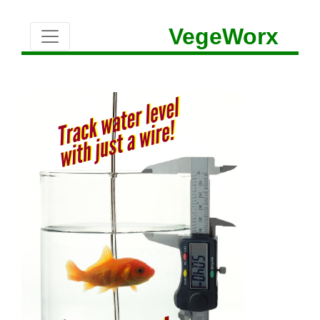
VegeWorx