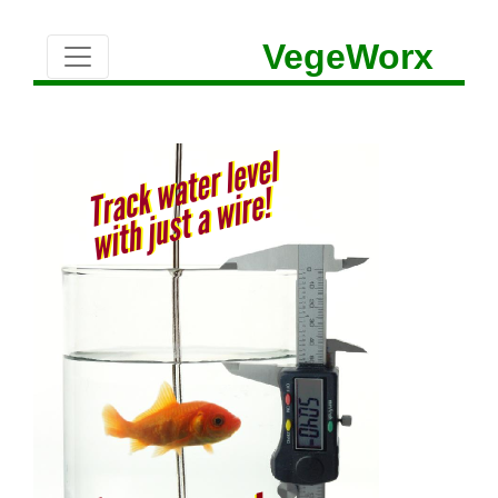
VegeWorx