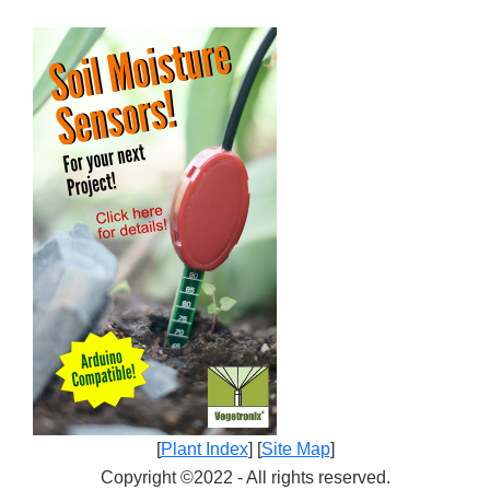
[
Plant Index
] [
Site Map
]
Copyright ©2022 - All rights reserved.