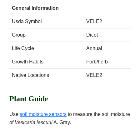
General Information
Usda Symbol
VELE2
Group
Dicot
Life Cycle
Annual
Growth Habits
Forb/herb
Native Locations
VELE2
Plant Guide
Use
soil moisture sensors
to measure the soil moisture
of
Vesicaria lescurii
A. Gray.