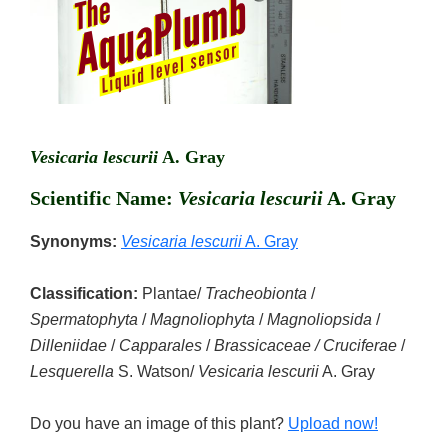
Vesicaria lescurii
A. Gray
Scientific Name:
Vesicaria lescurii
A. Gray
Synonyms:
Vesicaria lescurii
A. Gray
Classification:
Plantae/
Tracheobionta
/
Spermatophyta
/
Magnoliophyta
/
Magnoliopsida
/
Dilleniidae
/
Capparales
/
Brassicaceae / Cruciferae
/
Lesquerella
S. Watson/
Vesicaria lescurii
A. Gray
Do you have an image of this plant?
Upload now!