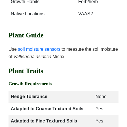
Growth Habits
Forb/herb
Native Locations
VAAS2
Plant Guide
Use
soil moisture sensors
to measure the soil moisture
of
Vallisneria asiatica
Michx..
Plant Traits
Growth Requirements
Hedge Tolerance
None
Adapted to Coarse Textured Soils
Yes
Adapted to Fine Textured Soils
Yes