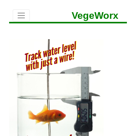
VegeWorx