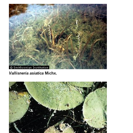
Vallisneria asiatica
Michx.