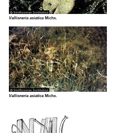
Vallisneria asiatica
Michx.
Vallisneria asiatica
Michx.