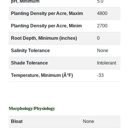
pH, Minimum
5.0
Planting Density per Acre, Maxim
4800
Planting Density per Acre, Minim
2700
Root Depth, Minimum (inches)
0
Salinity Tolerance
None
Shade Tolerance
Intolerant
Temperature, Minimum (Â°F)
-33
Morphology/Physiology
Bloat
None