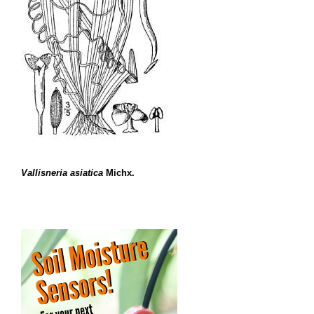
Vallisneria asiatica
Michx.