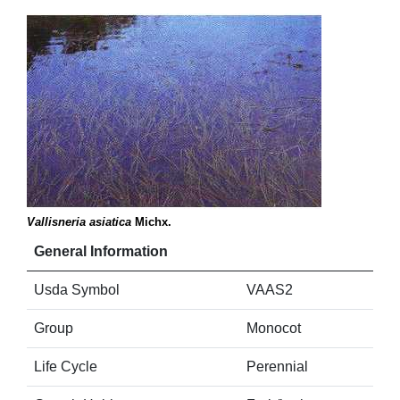
Vallisneria asiatica
Michx.
General Information
Usda Symbol
VAAS2
Group
Monocot
Life Cycle
Perennial