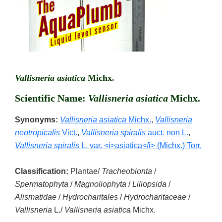
Vallisneria asiatica
Michx.
Scientific Name:
Vallisneria asiatica
Michx.
Synonyms:
Vallisneria asiatica
Michx.
,
Vallisneria
neotropicalis
Vict.
,
Vallisneria spiralis
auct. non L.
,
Vallisneria spiralis
L. var. <i>asiatica</i> (Michx.) Torr.
Classification:
Plantae/
Tracheobionta
/
Spermatophyta
/
Magnoliophyta
/
Liliopsida
/
Alismatidae
/
Hydrocharitales
/
Hydrocharitaceae
/
Vallisneria
L./
Vallisneria asiatica
Michx.