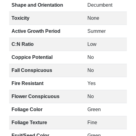
Shape and Orientation
Decumbent
Toxicity
None
Active Growth Period
Summer
C:N Ratio
Low
Coppice Potential
No
Fall Conspicuous
No
Fire Resistant
Yes
Flower Conspicuous
No
Foliage Color
Green
Foliage Texture
Fine
Fruit/Seed Color
Green