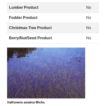
Lumber Product
No
Fodder Product
No
Christmas Tree Product
No
Berry/Nut/Seed Product
No
Vallisneria asiatica
Michx.