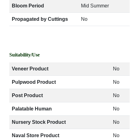
Bloom Period
Mid Summer
Propagated by Cuttings
No
Suitability/Use
Veneer Product
No
Pulpwood Product
No
Post Product
No
Palatable Human
No
Nursery Stock Product
No
Naval Store Product
No