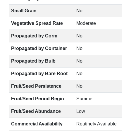
Small Grain
No
Vegetative Spread Rate
Moderate
Propagated by Corm
No
Propagated by Container
No
Propagated by Bulb
No
Propagated by Bare Root
No
Fruit/Seed Persistence
No
Fruit/Seed Period Begin
Summer
Fruit/Seed Abundance
Low
Commercial Availability
Routinely Available