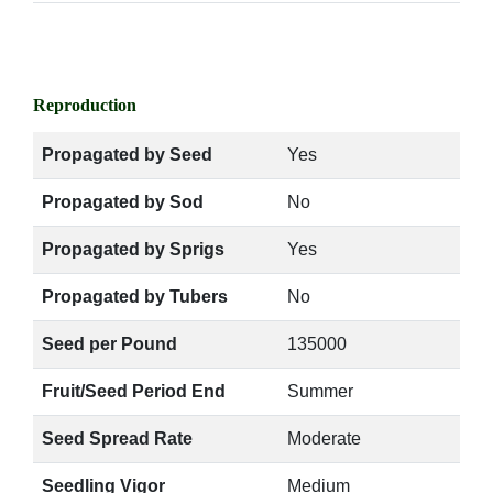
Reproduction
Propagated by Seed
Yes
Propagated by Sod
No
Propagated by Sprigs
Yes
Propagated by Tubers
No
Seed per Pound
135000
Fruit/Seed Period End
Summer
Seed Spread Rate
Moderate
Seedling Vigor
Medium