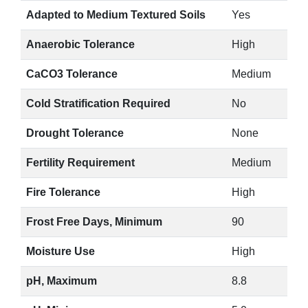
Adapted to Medium Textured Soils
Yes
Anaerobic Tolerance
High
CaCO3 Tolerance
Medium
Cold Stratification Required
No
Drought Tolerance
None
Fertility Requirement
Medium
Fire Tolerance
High
Frost Free Days, Minimum
90
Moisture Use
High
pH, Maximum
8.8