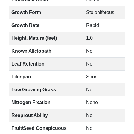
Growth Form
Stoloniferous
Growth Rate
Rapid
Height, Mature (feet)
1.0
Known Allelopath
No
Leaf Retention
No
Lifespan
Short
Low Growing Grass
No
Nitrogen Fixation
None
Resprout Ability
No
Fruit/Seed Conspicuous
No