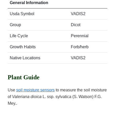
General Information
Usda Symbol
VADIS2
Group
Dicot
Life Cycle
Perennial
Growth Habits
Forb/herb
Native Locations
VADIS2
Plant Guide
Use
soil moisture sensors
to measure the soil moisture
of
Valeriana dioica
L. ssp. sylvatica (S. Watson) F.G.
Mey..