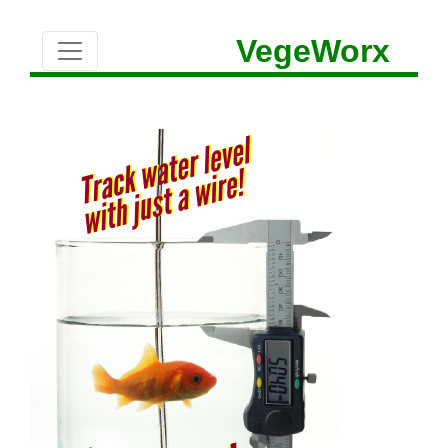
VegeWorx