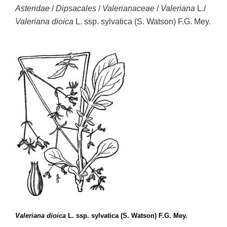
Asteridae
/
Dipsacales
/
Valerianaceae
/
Valeriana
L./
Valeriana dioica
L. ssp. sylvatica (S. Watson) F.G. Mey.
Valeriana dioica
L. ssp. sylvatica (S. Watson) F.G. Mey.