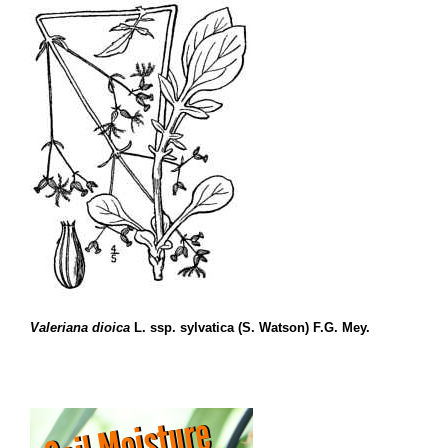
Valeriana dioica
L. ssp. sylvatica (S. Watson) F.G. Mey.