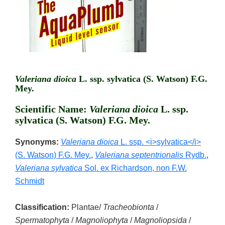
Valeriana dioica
L. ssp. sylvatica (S. Watson) F.G.
Mey.
Scientific Name:
Valeriana dioica
L. ssp.
sylvatica (S. Watson) F.G. Mey.
Synonyms:
Valeriana dioica
L. ssp. <i>sylvatica</i>
(S. Watson) F.G. Mey.
,
Valeriana septentrionalis
Rydb.
,
Valeriana sylvatica
Sol. ex Richardson, non F.W.
Schmidt
Classification:
Plantae/
Tracheobionta
/
Spermatophyta
/
Magnoliophyta
/
Magnoliopsida
/