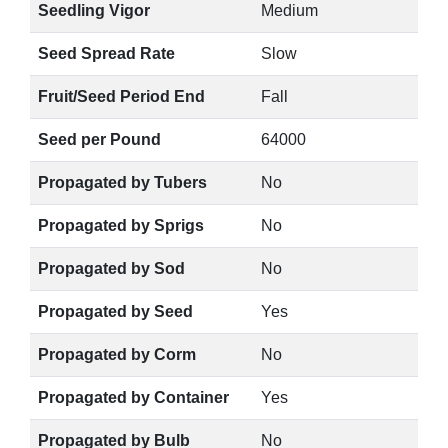
Seedling Vigor
Medium
Seed Spread Rate
Slow
Fruit/Seed Period End
Fall
Seed per Pound
64000
Propagated by Tubers
No
Propagated by Sprigs
No
Propagated by Sod
No
Propagated by Seed
Yes
Propagated by Corm
No
Propagated by Container
Yes
Propagated by Bulb
No