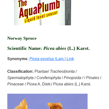
Norway Spruce
Scientific Name:
Picea abies
(L.) Karst.
Synonyms:
Picea excelsa
(Lam.) Link
Classification:
Plantae/
Tracheobionta
/
Spermatophyta
/
Coniferophyta
/
Pinopsida
/ /
Pinales
/
Pinaceae
/
Picea
A. Dietr./
Picea abies
(L.) Karst.