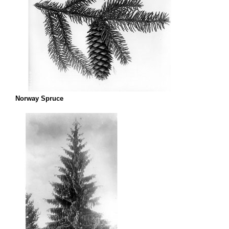
Norway Spruce