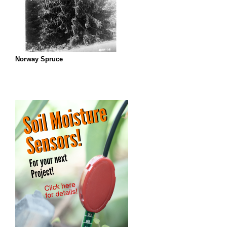
Norway Spruce