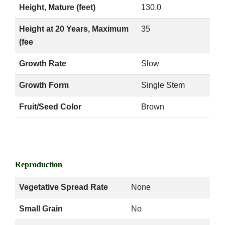
Height, Mature (feet)
130.0
Height at 20 Years, Maximum
35
(fee
Growth Rate
Slow
Growth Form
Single Stem
Fruit/Seed Color
Brown
Reproduction
Vegetative Spread Rate
None
Small Grain
No