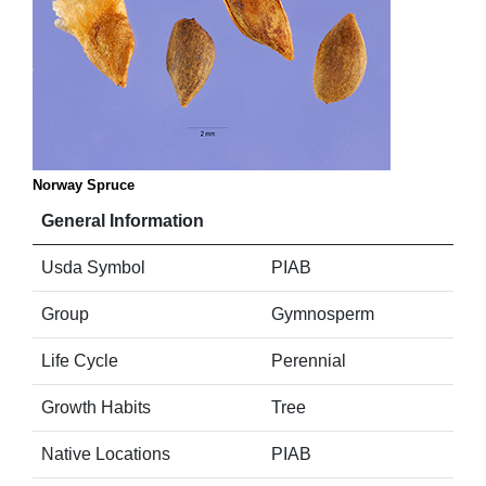
Norway Spruce
General Information
Usda Symbol
PIAB
Group
Gymnosperm
Life Cycle
Perennial
Growth Habits
Tree
Native Locations
PIAB