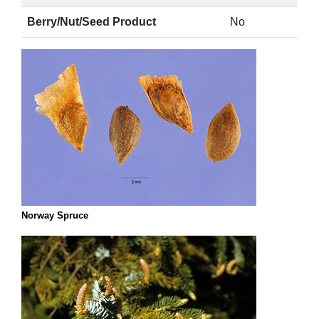
Berry/Nut/Seed Product
No
Norway Spruce