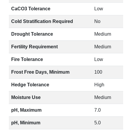
CaCO3 Tolerance
Low
Cold Stratification Required
No
Drought Tolerance
Medium
Fertility Requirement
Medium
Fire Tolerance
Low
Frost Free Days, Minimum
100
Hedge Tolerance
High
Moisture Use
Medium
pH, Maximum
7.0
pH, Minimum
5.0