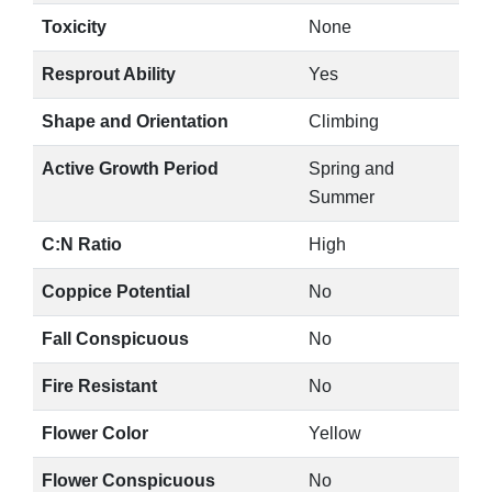
Toxicity
None
Resprout Ability
Yes
Shape and Orientation
Climbing
Active Growth Period
Spring and
Summer
C:N Ratio
High
Coppice Potential
No
Fall Conspicuous
No
Fire Resistant
No
Flower Color
Yellow
Flower Conspicuous
No