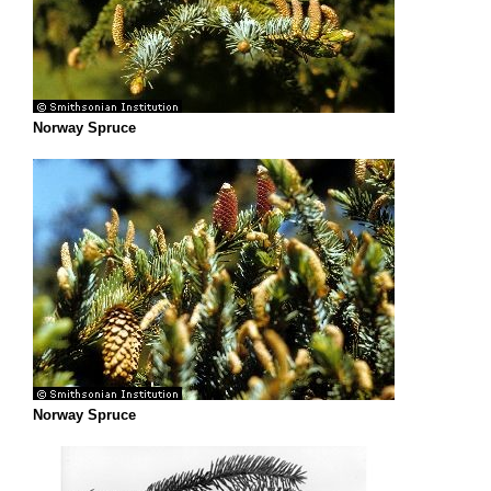
Norway Spruce
Norway Spruce