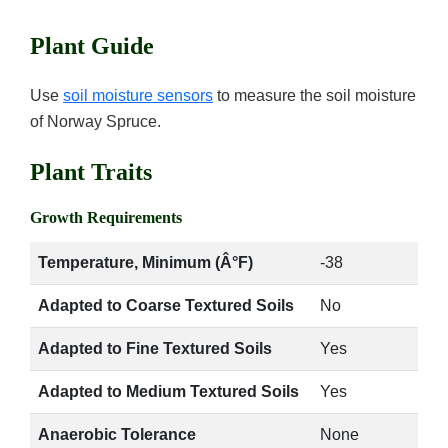
Plant Guide
Use
soil moisture sensors
to measure the soil moisture
of Norway Spruce.
Plant Traits
Growth Requirements
Temperature, Minimum (Â°F)
-38
Adapted to Coarse Textured Soils
No
Adapted to Fine Textured Soils
Yes
Adapted to Medium Textured Soils
Yes
Anaerobic Tolerance
None