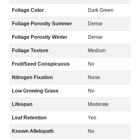
Foliage Color
Dark Green
Foliage Porosity Summer
Dense
Foliage Porosity Winter
Dense
Foliage Texture
Medium
Fruit/Seed Conspicuous
No
Nitrogen Fixation
None
Low Growing Grass
No
Lifespan
Moderate
Leaf Retention
Yes
Known Allelopath
No