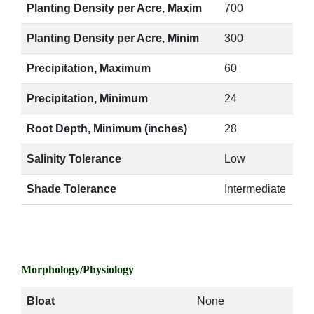
Planting Density per Acre, Maxim
700
Planting Density per Acre, Minim
300
Precipitation, Maximum
60
Precipitation, Minimum
24
Root Depth, Minimum (inches)
28
Salinity Tolerance
Low
Shade Tolerance
Intermediate
Morphology/Physiology
Bloat
None