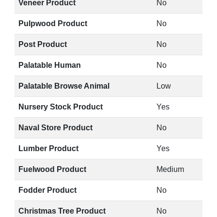
Veneer Product
No
Pulpwood Product
No
Post Product
No
Palatable Human
No
Palatable Browse Animal
Low
Nursery Stock Product
Yes
Naval Store Product
No
Lumber Product
Yes
Fuelwood Product
Medium
Fodder Product
No
Christmas Tree Product
No