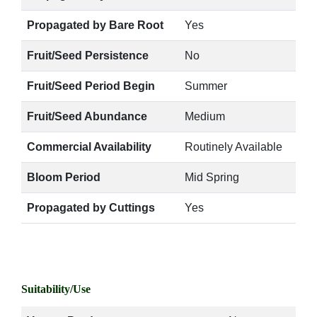
Propagated by Bare Root
Yes
Fruit/Seed Persistence
No
Fruit/Seed Period Begin
Summer
Fruit/Seed Abundance
Medium
Commercial Availability
Routinely Available
Bloom Period
Mid Spring
Propagated by Cuttings
Yes
Suitability/Use