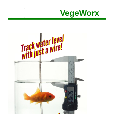
VegeWorx