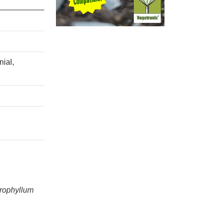
ial,
erophyllum