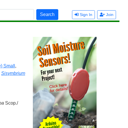
Search
Sign In
Join
) Small
,
,
Sisymbrium
pa
Scop./