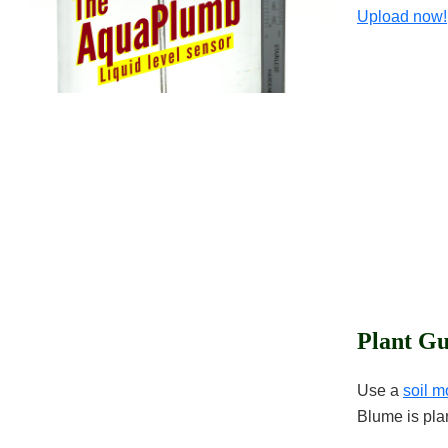
Upload now!
Plant Gu
Use a
soil m
Blume is pla