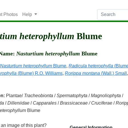
nt Photos
Help
tium heterophyllum
Blume
c Name:
Nasturtium heterophyllum
Blume
Nasturtium heterophyllum
Blume
,
Radicula heterophylla
(Blume
rophylla
(Blume) R.O. Williams
,
Rorippa montana
(Wall.) Small
on:
Plantae/
Tracheobionta
/
Spermatophyta
/
Magnoliophyta
/
da
/
Dilleniidae
/
Capparales
/
Brassicaceae / Cruciferae
/
Rorip
eterophyllum
Blume
an image of this plant?
General Information