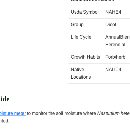
Usda Symbol
NAHE4
Group
Dicot
Life Cycle
AnnualBienn
Perennial,
Growth Habits
Forb/herb
Native
NAHE4
Locations
ide
oisture meter
to monitor the soil moisture where
Nasturtium het
nted.