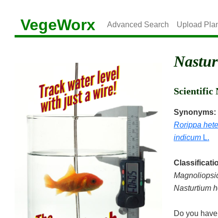
VegeWorx
Advanced Search
Upload Pla
Nastur
Scientifi
Synonyms:
Rorippa hete
indicum
L.
Classificati
Magnoliopsi
Nasturtium h
Do you have 