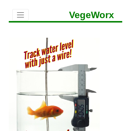
VegeWorx