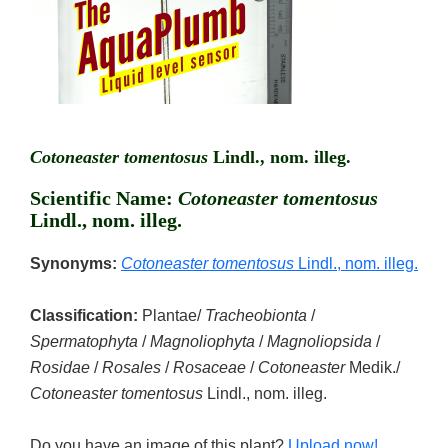
Cotoneaster tomentosus
Lindl., nom. illeg.
Scientific Name:
Cotoneaster tomentosus
Lindl., nom. illeg.
Synonyms:
Cotoneaster tomentosus
Lindl., nom. illeg.
Classification:
Plantae/
Tracheobionta
/
Spermatophyta
/
Magnoliophyta
/
Magnoliopsida
/
Rosidae
/
Rosales
/
Rosaceae
/
Cotoneaster
Medik./
Cotoneaster tomentosus
Lindl., nom. illeg.
Do you have an image of this plant?
Upload now!