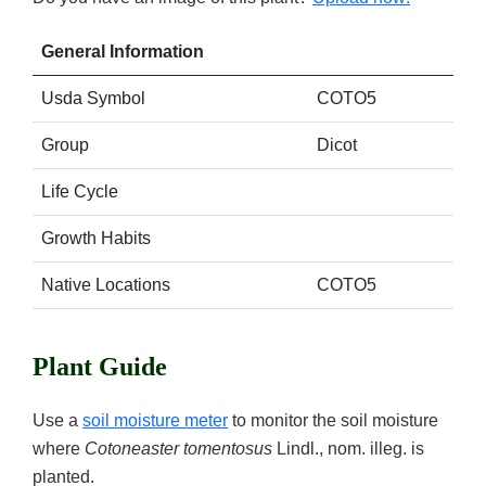
General Information
Usda Symbol
COTO5
Group
Dicot
Life Cycle
Growth Habits
Native Locations
COTO5
Plant Guide
Use a
soil moisture meter
to monitor the soil moisture
where
Cotoneaster tomentosus
Lindl., nom. illeg. is
planted.