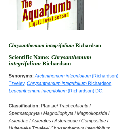
Chrysanthemum integrifolium
Richardson
Scientific Name:
Chrysanthemum
integrifolium
Richardson
Synonyms:
Arctanthemum integrifolium
(Richardson)
Tzvelev
,
Chrysanthemum integrifolium
Richardson
,
Leucanthemum integrifolium
(Richardson) DC.
Classification:
Plantae/
Tracheobionta
/
Spermatophyta
/
Magnoliophyta
/
Magnoliopsida
/
Asteridae
/
Asterales
/
Asteraceae / Compositae
/
Hulteniella
Tzvelev/
Chrysanthemum integrifolium