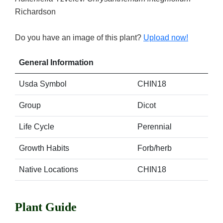
Richardson
Do you have an image of this plant?
Upload now!
General Information
Usda Symbol
CHIN18
Group
Dicot
Life Cycle
Perennial
Growth Habits
Forb/herb
Native Locations
CHIN18
Plant Guide