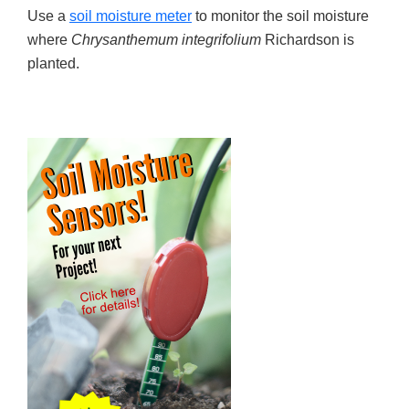
Use a
soil moisture meter
to monitor the soil moisture
where
Chrysanthemum integrifolium
Richardson is
planted.