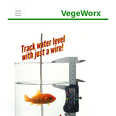
VegeWorx