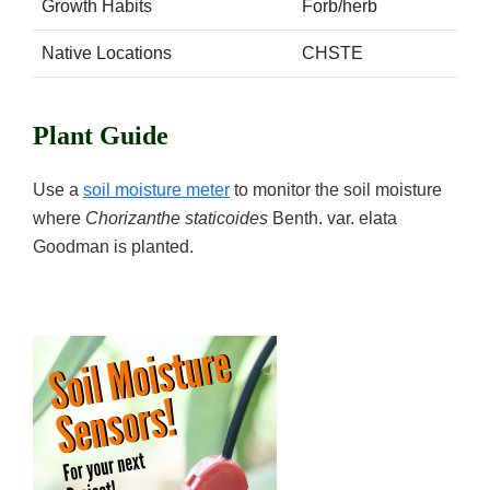
Growth Habits
Forb/herb
Native Locations
CHSTE
Plant Guide
Use a
soil moisture meter
to monitor the soil moisture
where
Chorizanthe staticoides
Benth. var. elata
Goodman is planted.