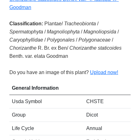
Goodman
Classification:
Plantae/
Tracheobionta
/
Spermatophyta
/
Magnoliophyta
/
Magnoliopsida
/
Caryophyllidae
/
Polygonales
/
Polygonaceae
/
Chorizanthe
R. Br. ex Ben/
Chorizanthe staticoides
Benth. var. elata Goodman
Do you have an image of this plant?
Upload now!
General Information
Usda Symbol
CHSTE
Group
Dicot
Life Cycle
Annual