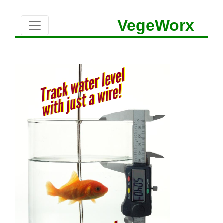
VegeWorx