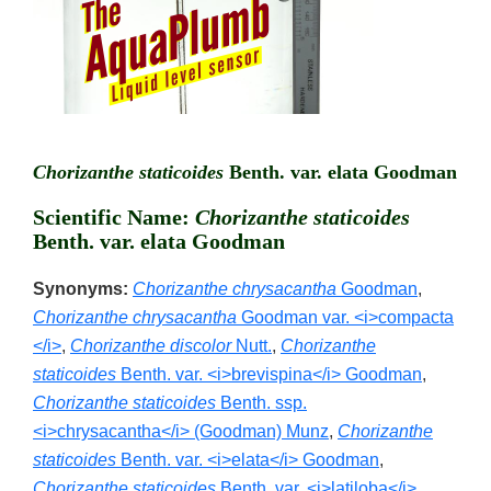
Chorizanthe staticoides
Benth. var. elata Goodman
Scientific Name:
Chorizanthe staticoides
Benth. var. elata Goodman
Synonyms:
Chorizanthe chrysacantha
Goodman
,
Chorizanthe chrysacantha
Goodman var. <i>compacta
</i>
,
Chorizanthe discolor
Nutt.
,
Chorizanthe
staticoides
Benth. var. <i>brevispina</i> Goodman
,
Chorizanthe staticoides
Benth. ssp.
<i>chrysacantha</i> (Goodman) Munz
,
Chorizanthe
staticoides
Benth. var. <i>elata</i> Goodman
,
Chorizanthe staticoides
Benth. var. <i>latiloba</i>