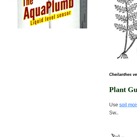
Cheilanthes ve
Plant Gu
Use
soil moi
Sw..