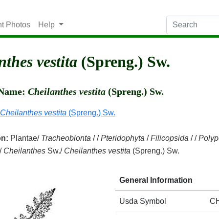
nt Photos
Help
nthes vestita
(Spreng.) Sw.
c Name:
Cheilanthes vestita
(Spreng.) Sw.
Cheilanthes vestita
(Spreng.) Sw.
on:
Plantae/
Tracheobionta
/ /
Pteridophyta
/
Filicopsida
/ /
Polyp
/
Cheilanthes
Sw./
Cheilanthes vestita
(Spreng.) Sw.
General Information
Usda Symbol
C