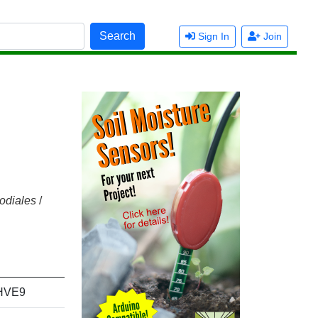
Search
Sign In
Join
odiales
/
HVE9