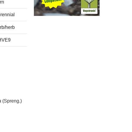
rn
rennial
rb/herb
HVE9
a
(Spreng.)