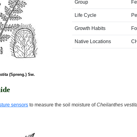
Group
Fe
Life Cycle
Pe
Growth Habits
Fo
Native Locations
C
stita
(Spreng.) Sw.
ide
sture sensors
to measure the soil moisture of
Cheilanthes vestit