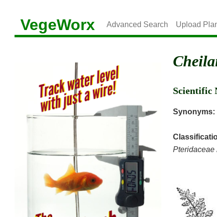
VegeWorx
Advanced Search
Upload Pla
Cheila
Scientifi
Synonyms:
Classificati
Pteridaceae