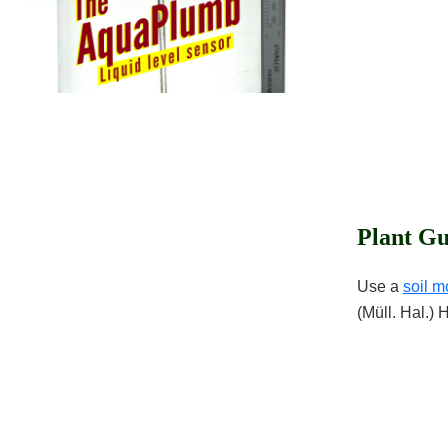
Plant Gu
Use a
soil m
(Müll. Hal.) 