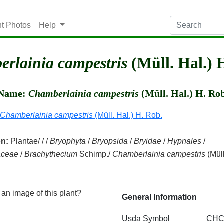
nt Photos
Help
rlainia campestris
(Müll. Hal.) 
c Name:
Chamberlainia campestris
(Müll. Hal.) H. Ro
Chamberlainia campestris
(Müll. Hal.) H. Rob.
on:
Plantae/ / /
Bryophyta
/
Bryopsida
/
Bryidae
/
Hypnales
/
aceae
/
Brachythecium
Schimp./
Chamberlainia campestris
(Müll
an image of this plant?
General Information
Usda Symbol
CHC