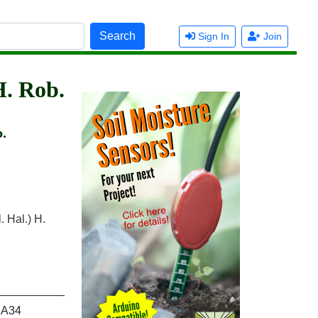
Search
Sign In
Join
H. Rob.
b.
. Hal.) H.
A34