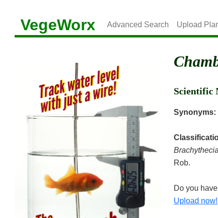
VegeWorx
Advanced Search
Upload Pla
Chambe
Scientifi
Synonyms:
Classificati
Brachytheci
Rob.
Do you have 
Upload now!