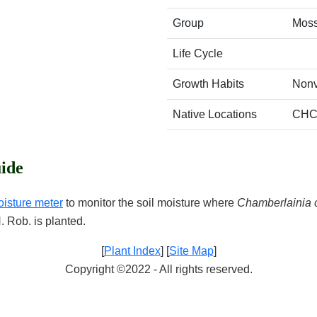
Group
Mos
Life Cycle
Growth Habits
Nonv
Native Locations
CHC
ide
oisture meter
to monitor the soil moisture where
Chamberlainia 
H. Rob. is planted.
[
Plant Index
] [
Site Map
]
Copyright ©2022 - All rights reserved.