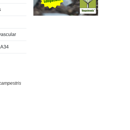
s
ascular
A34
campestris