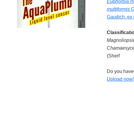
Euphorbia mu
multiformis
G
Gaudich. ex 
Classificati
Magnoliopsi
Chamaesyce 
(Sherf
Do you have 
Upload now!