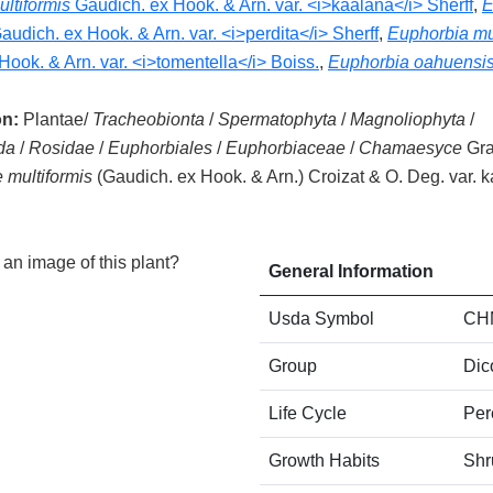
ltiformis
Gaudich. ex Hook. & Arn. var. <i>kaalana</i> Sherff
,
E
audich. ex Hook. & Arn. var. <i>perdita</i> Sherff
,
Euphorbia mul
Hook. & Arn. var. <i>tomentella</i> Boiss.
,
Euphorbia oahuensi
on:
Plantae/
Tracheobionta
/
Spermatophyta
/
Magnoliophyta
/
da
/
Rosidae
/
Euphorbiales
/
Euphorbiaceae
/
Chamaesyce
Gra
multiformis
(Gaudich. ex Hook. & Arn.) Croizat & O. Deg. var. 
an image of this plant?
General Information
Usda Symbol
CH
Group
Dic
Life Cycle
Per
Growth Habits
Shr