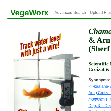
VegeWorx
Advanced Search
Upload Pla
Chamae
& Arn.
(Sherf
Scientifi
Croizat & 
Synonyms:
<i>kaalana</i
Arn.) Croizat
multiformis
(G
Deg. & I. De