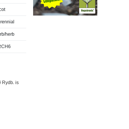
cot
rennial
rb/herb
RCH6
i
Rydb. is