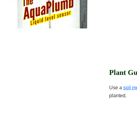
Plant Gu
Use a
soil m
planted.