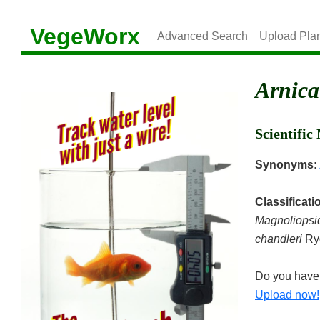
VegeWorx
Advanced Search
Upload Pla
Arnica
Scientifi
Synonyms:
Classificati
Magnoliopsi
chandleri
Ry
Do you have 
Upload now!