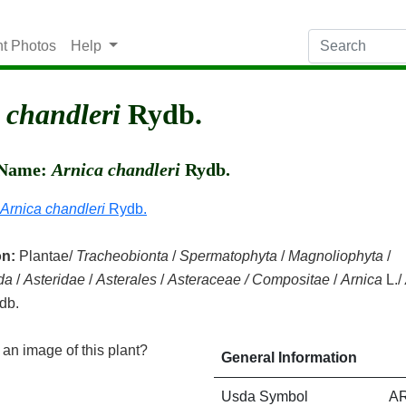
nt Photos
Help
 chandleri
Rydb.
c Name:
Arnica chandleri
Rydb.
Arnica chandleri
Rydb.
on:
Plantae/
Tracheobionta
/
Spermatophyta
/
Magnoliophyta
/
da
/
Asteridae
/
Asterales
/
Asteraceae / Compositae
/
Arnica
L./
db.
an image of this plant?
General Information
Usda Symbol
A