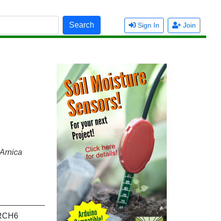
Search
Sign In
Join
Arnica
RCH6