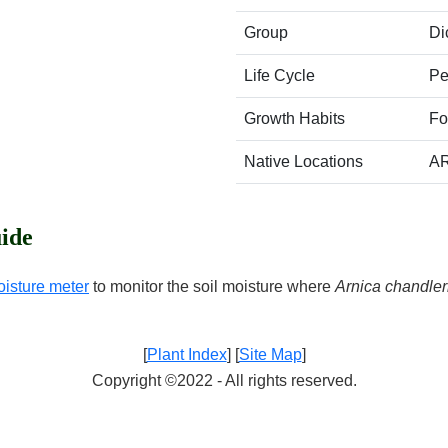
Group
Di
Life Cycle
Pe
Growth Habits
Fo
Native Locations
A
ide
oisture meter
to monitor the soil moisture where
Arnica chandler
[
Plant Index
] [
Site Map
]
Copyright ©2022 - All rights reserved.