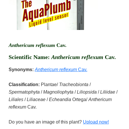
Anthericum reflexum
Cav.
Scientific Name:
Anthericum reflexum
Cav.
Synonyms:
Anthericum reflexum
Cav.
Classification:
Plantae/
Tracheobionta
/
Spermatophyta
/
Magnoliophyta
/
Liliopsida
/
Liliidae
/
Liliales
/
Liliaceae
/
Echeandia
Ortega/
Anthericum
reflexum
Cav.
Do you have an image of this plant?
Upload now!