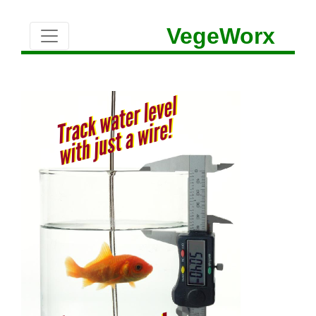
VegeWorx