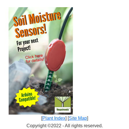
[
Plant Index
] [
Site Map
]
Copyright ©2022 - All rights reserved.