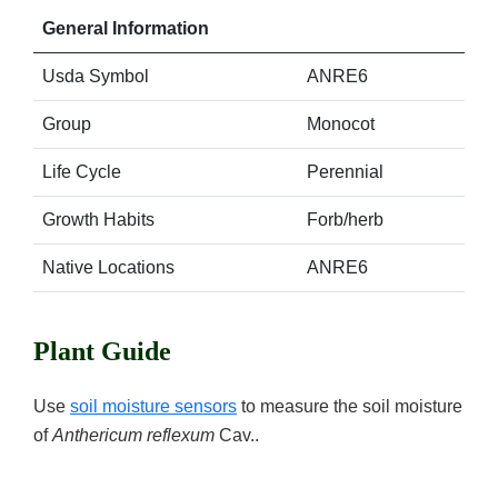
General Information
Usda Symbol
ANRE6
Group
Monocot
Life Cycle
Perennial
Growth Habits
Forb/herb
Native Locations
ANRE6
Plant Guide
Use
soil moisture sensors
to measure the soil moisture
of
Anthericum reflexum
Cav..