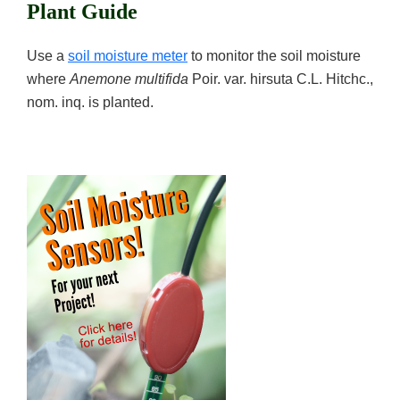
Plant Guide
Use a
soil moisture meter
to monitor the soil moisture
where
Anemone multifida
Poir. var. hirsuta C.L. Hitchc.,
nom. inq. is planted.