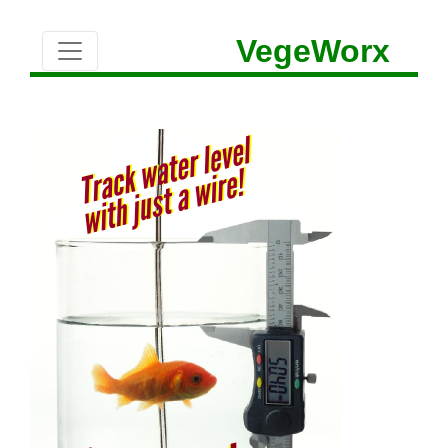
VegeWorx