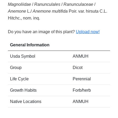
Magnoliidae
/
Ranunculales
/
Ranunculaceae
/
Anemone
L./
Anemone multifida
Poir. var. hirsuta C.L.
Hitchc., nom. inq.
Do you have an image of this plant?
Upload now!
General Information
Usda Symbol
ANMUH
Group
Dicot
Life Cycle
Perennial
Growth Habits
Forb/herb
Native Locations
ANMUH