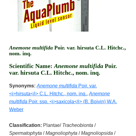
Anemone multifida
Poir. var. hirsuta C.L. Hitchc.,
nom. inq.
Scientific Name:
Anemone multifida
Poir.
var. hirsuta C.L. Hitchc., nom. inq.
Synonyms:
Anemone multifida
Poir. var.
<i>hirsuta</i> C.L. Hitchc., nom. inq.
,
Anemone
multifida
Poir. ssp. <i>saxicola</i> (B. Boivin) W.A.
Weber
Classification:
Plantae/
Tracheobionta
/
Spermatophyta
/
Magnoliophyta
/
Magnoliopsida
/