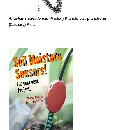
Anacharis canadensis
(Michx.) Planch. var. planchonii
(Caspary) Vict.