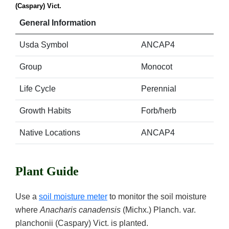
(Caspary) Vict.
General Information
Usda Symbol
ANCAP4
Group
Monocot
Life Cycle
Perennial
Growth Habits
Forb/herb
Native Locations
ANCAP4
Plant Guide
Use a
soil moisture meter
to monitor the soil moisture
where
Anacharis canadensis
(Michx.) Planch. var.
planchonii (Caspary) Vict. is planted.