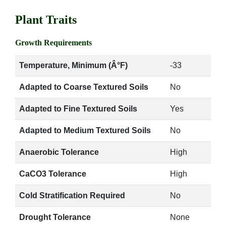
Plant Traits
Growth Requirements
Temperature, Minimum (Â°F)
-33
Adapted to Coarse Textured Soils
No
Adapted to Fine Textured Soils
Yes
Adapted to Medium Textured Soils
No
Anaerobic Tolerance
High
CaCO3 Tolerance
High
Cold Stratification Required
No
Drought Tolerance
None