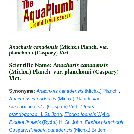
Anacharis canadensis
(Michx.) Planch. var.
planchonii (Caspary) Vict.
Scientific Name:
Anacharis canadensis
(Michx.) Planch. var. planchonii (Caspary)
Vict.
Synonyms:
Anacharis canadensis
(Michx.) Planch.
,
Anacharis canadensis
(Michx.) Planch. var.
<i>planchonii</i> (Caspary) Vict.
,
Elodea
brandegeeae
H. St. John
,
Elodea ioensis
Wylie
,
Elodea linearis
(Rydb.) H. St. John
,
Elodea planchonii
Caspary
,
Philotria canadensis
(Michx.) Britton
,