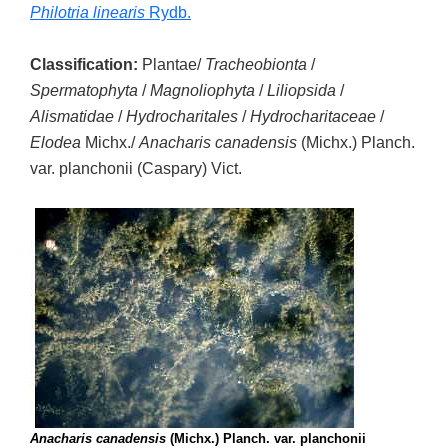
Philotria linearis
Rydb.
Classification:
Plantae/
Tracheobionta
/
Spermatophyta
/
Magnoliophyta
/
Liliopsida
/
Alismatidae
/
Hydrocharitales
/
Hydrocharitaceae
/
Elodea
Michx./
Anacharis canadensis
(Michx.) Planch.
var. planchonii (Caspary) Vict.
Anacharis canadensis
(Michx.) Planch. var. planchonii