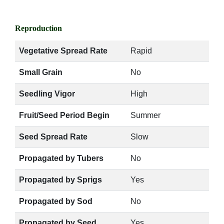
Reproduction
Vegetative Spread Rate
Rapid
Small Grain
No
Seedling Vigor
High
Fruit/Seed Period Begin
Summer
Seed Spread Rate
Slow
Propagated by Tubers
No
Propagated by Sprigs
Yes
Propagated by Sod
No
Propagated by Seed
Yes