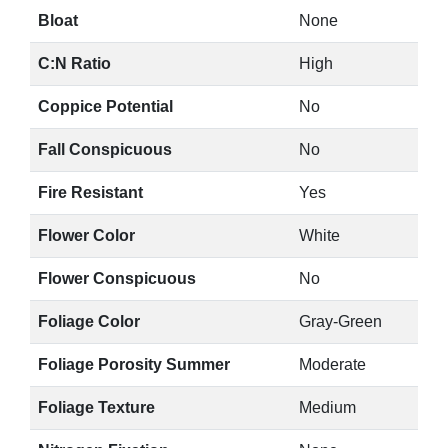
Bloat
None
C:N Ratio
High
Coppice Potential
No
Fall Conspicuous
No
Fire Resistant
Yes
Flower Color
White
Flower Conspicuous
No
Foliage Color
Gray-Green
Foliage Porosity Summer
Moderate
Foliage Texture
Medium