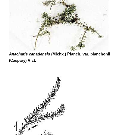
Anacharis canadensis
(Michx.) Planch. var. planchonii
(Caspary) Vict.