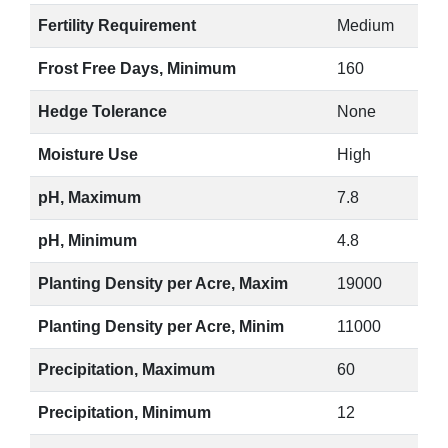
Fertility Requirement
Medium
Frost Free Days, Minimum
160
Hedge Tolerance
None
Moisture Use
High
pH, Maximum
7.8
pH, Minimum
4.8
Planting Density per Acre, Maxim
19000
Planting Density per Acre, Minim
11000
Precipitation, Maximum
60
Precipitation, Minimum
12