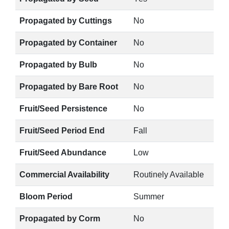
Propagated by Cuttings
No
Propagated by Container
No
Propagated by Bulb
No
Propagated by Bare Root
No
Fruit/Seed Persistence
No
Fruit/Seed Period End
Fall
Fruit/Seed Abundance
Low
Commercial Availability
Routinely Available
Bloom Period
Summer
Propagated by Corm
No