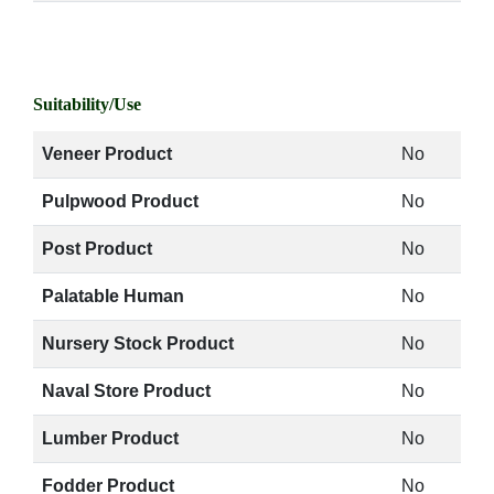
Suitability/Use
Veneer Product
No
Pulpwood Product
No
Post Product
No
Palatable Human
No
Nursery Stock Product
No
Naval Store Product
No
Lumber Product
No
Fodder Product
No