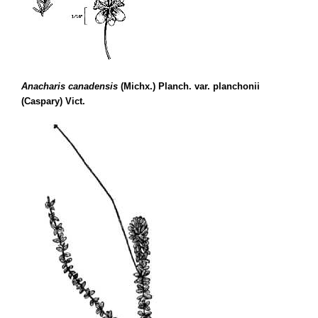
Anacharis canadensis
(Michx.) Planch. var. planchonii
(Caspary) Vict.