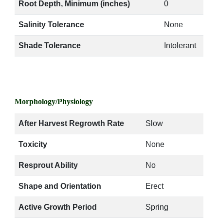
Root Depth, Minimum (inches)
0
Salinity Tolerance
None
Shade Tolerance
Intolerant
Morphology/Physiology
After Harvest Regrowth Rate
Slow
Toxicity
None
Resprout Ability
No
Shape and Orientation
Erect
Active Growth Period
Spring