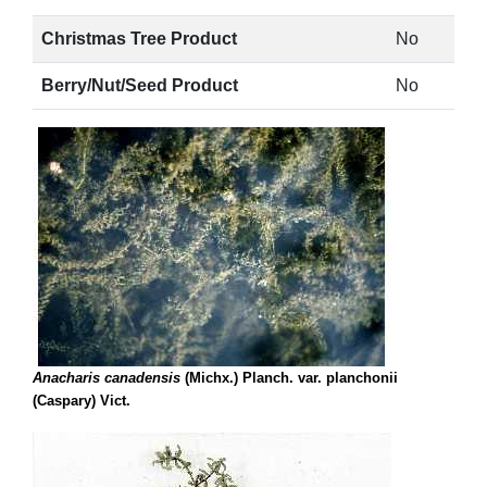
Christmas Tree Product
No
Berry/Nut/Seed Product
No
Anacharis canadensis
(Michx.) Planch. var. planchonii
(Caspary) Vict.