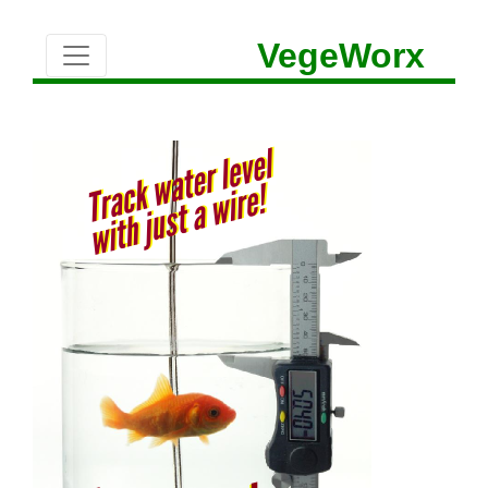
VegeWorx