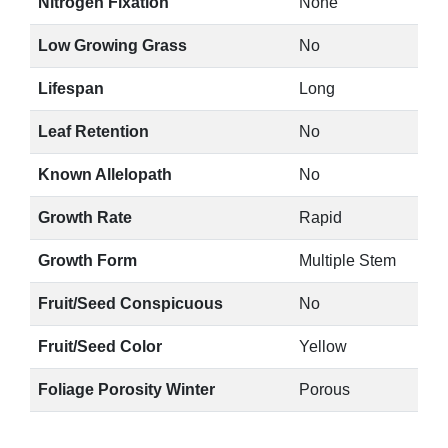
Nitrogen Fixation
None
Low Growing Grass
No
Lifespan
Long
Leaf Retention
No
Known Allelopath
No
Growth Rate
Rapid
Growth Form
Multiple Stem
Fruit/Seed Conspicuous
No
Fruit/Seed Color
Yellow
Foliage Porosity Winter
Porous