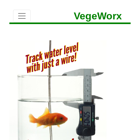
VegeWorx