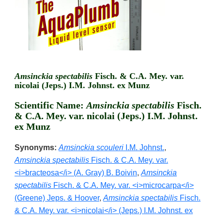
Amsinckia spectabilis
Fisch. & C.A. Mey. var.
nicolai (Jeps.) I.M. Johnst. ex Munz
Scientific Name:
Amsinckia spectabilis
Fisch.
& C.A. Mey. var. nicolai (Jeps.) I.M. Johnst.
ex Munz
Synonyms:
Amsinckia scouleri
I.M. Johnst.
,
Amsinckia spectabilis
Fisch. & C.A. Mey. var.
<i>bracteosa</i> (A. Gray) B. Boivin
,
Amsinckia
spectabilis
Fisch. & C.A. Mey. var. <i>microcarpa</i>
(Greene) Jeps. & Hoover
,
Amsinckia spectabilis
Fisch.
& C.A. Mey. var. <i>nicolai</i> (Jeps.) I.M. Johnst. ex