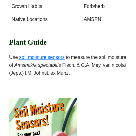
Growth Habits
Forb/herb
Native Locations
AMSPN
Plant Guide
Use
soil moisture sensors
to measure the soil moisture
of
Amsinckia spectabilis
Fisch. & C.A. Mey. var. nicolai
(Jeps.) I.M. Johnst. ex Munz.