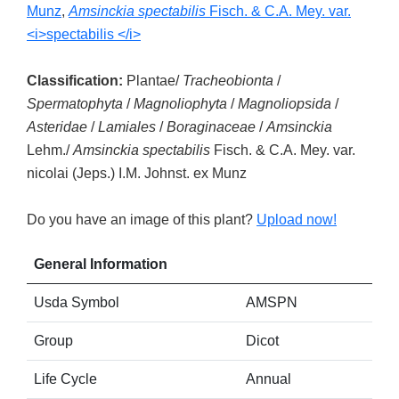
Munz
,
Amsinckia spectabilis
Fisch. & C.A. Mey. var.
<i>spectabilis </i>
Classification:
Plantae/
Tracheobionta
/
Spermatophyta
/
Magnoliophyta
/
Magnoliopsida
/
Asteridae
/
Lamiales
/
Boraginaceae
/
Amsinckia
Lehm./
Amsinckia spectabilis
Fisch. & C.A. Mey. var.
nicolai (Jeps.) I.M. Johnst. ex Munz
Do you have an image of this plant?
Upload now!
General Information
Usda Symbol
AMSPN
Group
Dicot
Life Cycle
Annual