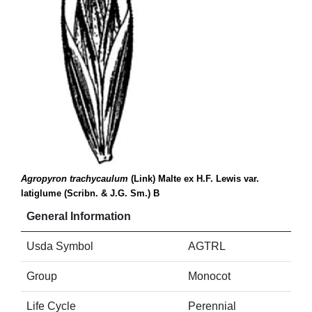
Agropyron trachycaulum
(Link) Malte ex H.F. Lewis var.
latiglume (Scribn. & J.G. Sm.) B
General Information
Usda Symbol
AGTRL
Group
Monocot
Life Cycle
Perennial