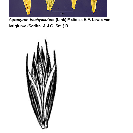
Agropyron trachycaulum
(Link) Malte ex H.F. Lewis var.
latiglume (Scribn. & J.G. Sm.) B