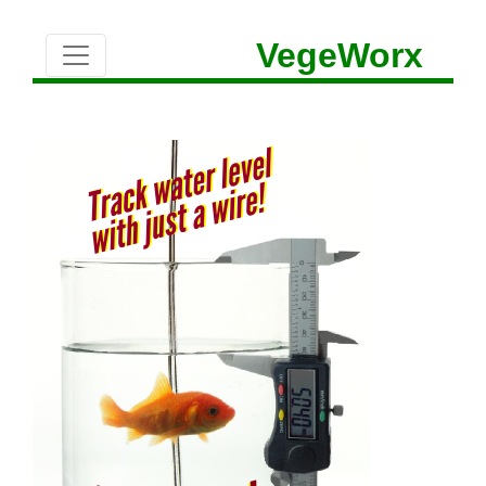
VegeWorx