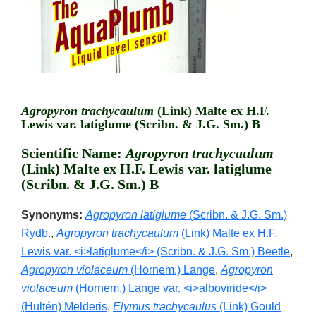
Agropyron trachycaulum
(Link) Malte ex H.F.
Lewis var. latiglume (Scribn. & J.G. Sm.) B
Scientific Name:
Agropyron trachycaulum
(Link) Malte ex H.F. Lewis var. latiglume
(Scribn. & J.G. Sm.) B
Synonyms:
Agropyron latiglume
(Scribn. & J.G. Sm.)
Rydb.
,
Agropyron trachycaulum
(Link) Malte ex H.F.
Lewis var. <i>latiglume</i> (Scribn. & J.G. Sm.) Beetle
,
Agropyron violaceum
(Hornem.) Lange
,
Agropyron
violaceum
(Hornem.) Lange var. <i>alboviride</i>
(Hultén) Melderis
,
Elymus trachycaulus
(Link) Gould