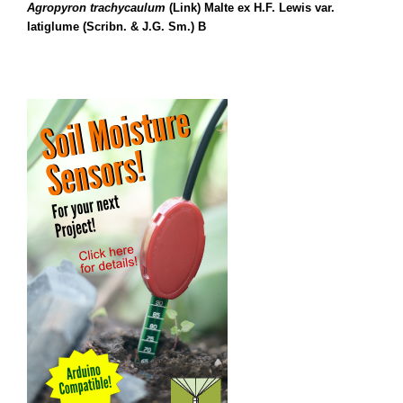
Agropyron trachycaulum
(Link) Malte ex H.F. Lewis var.
latiglume (Scribn. & J.G. Sm.) B