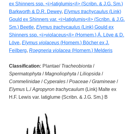
ex Shinners ssp. <i>latiglumis</i> (Scribn. & J.G. Sm.)
Barkworth & D.R. Dewey
,
Elymus trachycaulus
(Link)
Gould ex Shinners var. <i>latiglumis</i> (Scribn. & J.G.
Sm.) Beetle
,
Elymus trachycaulus
(Link) Gould ex
Shinners ssp. <i>violaceus</i> (Hornem.) Á. Löve & D.
Löve
,
Elymus violaceus
(Hornem.) Böcher ex J.
Feilberg
,
Roegneria violacea
(Hornem.) Melderis
Classification:
Plantae/
Tracheobionta
/
Spermatophyta
/
Magnoliophyta
/
Liliopsida
/
Commelinidae
/
Cyperales
/
Poaceae / Gramineae
/
Elymus
L./
Agropyron trachycaulum
(Link) Malte ex
H.F. Lewis var. latiglume (Scribn. & J.G. Sm.) B