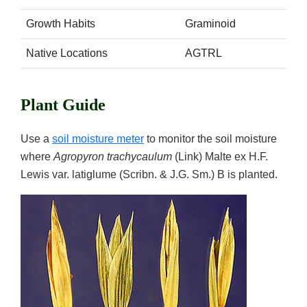
Growth Habits
Graminoid
Native Locations
AGTRL
Plant Guide
Use a
soil moisture meter
to monitor the soil moisture
where
Agropyron trachycaulum
(Link) Malte ex H.F.
Lewis var. latiglume (Scribn. & J.G. Sm.) B is planted.