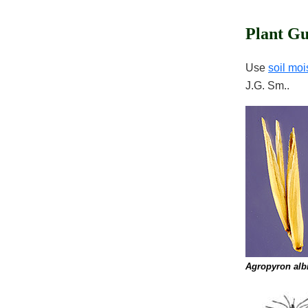
Plant Gu
Use
soil moi
J.G. Sm..
Agropyron alb