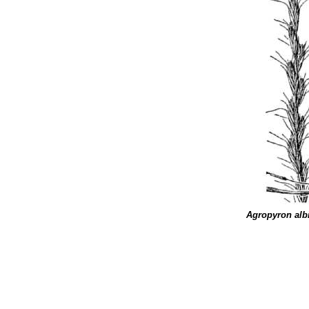
Agropyron alb