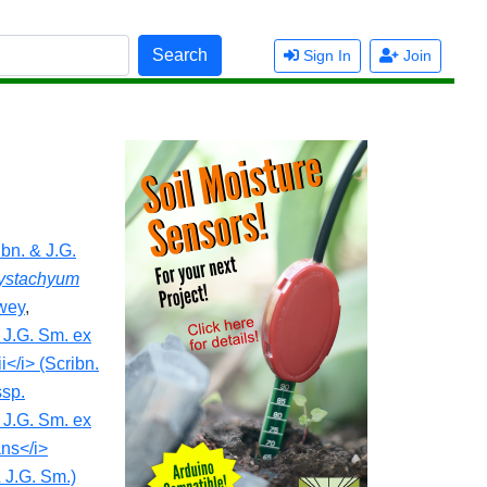
Search
Sign In
Join
bn. & J.G.
ystachyum
ewey
,
 J.G. Sm. ex
i</i> (Scribn.
ssp.
 J.G. Sm. ex
ans</i>
 J.G. Sm.)