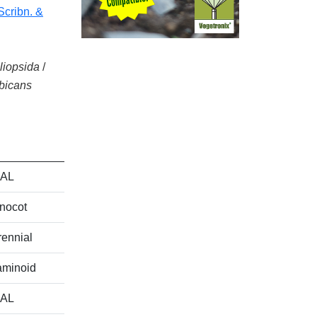
(Scribn. &
iliopsida
/
bicans
AL
nocot
ennial
aminoid
AL