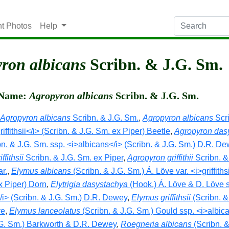
nt Photos
Help
ron albicans
Scribn. & J.G. Sm.
c Name:
Agropyron albicans
Scribn. & J.G. Sm.
Agropyron albicans
Scribn. & J.G. Sm.
,
Agropyron albicans
Scri
riffithsii</i> (Scribn. & J.G. Sm. ex Piper) Beetle
,
Agropyron das
bn. & J.G. Sm. ssp. <i>albicans</i> (Scribn. & J.G. Sm.) D.R. D
ffithsii
Scribn. & J.G. Sm. ex Piper
,
Agropyron griffithii
Scribn. &
ar.
,
Elymus albicans
(Scribn. & J.G. Sm.) Á. Löve var. <i>griffithsi
x Piper) Dorn
,
Elytrigia dasystachya
(Hook.) Á. Löve & D. Löve 
/i> (Scribn. & J.G. Sm.) D.R. Dewey
,
Elymus griffithsii
(Scribn. &
ve
,
Elymus lanceolatus
(Scribn. & J.G. Sm.) Gould ssp. <i>albic
.G. Sm.) Barkworth & D.R. Dewey
,
Roegneria albicans
(Scribn. &