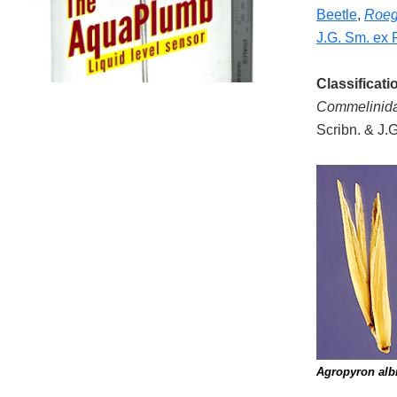
Beetle
,
Roeg
J.G. Sm. ex 
Classificati
Commelinid
Scribn. & J.
Agropyron alb