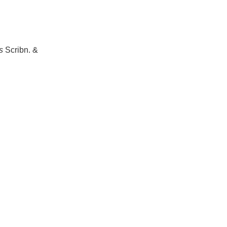
s
Scribn. &