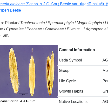
neria albicans
(Scribn. & J.G. Sm.) Beetle var. <i>griffithsii</i> 
Piper) Beetle
on:
Plantae/
Tracheobionta
/
Spermatophyta
/
Magnoliophyta
/
L
ae
/
Cyperales
/
Poaceae / Gramineae
/
Elymus
L./
Agropyron al
G. Sm.
General Information
Usda Symbol
AG
Group
Mo
Life Cycle
Per
Growth Habits
Gr
icans
Scribn. & J.G. Sm.
Native Locations
AG