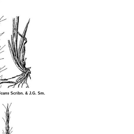
icans
Scribn. & J.G. Sm.