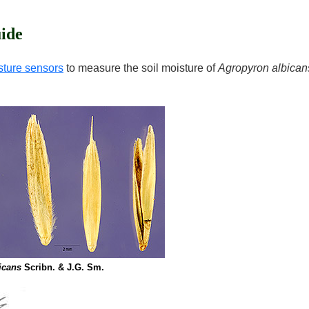
ide
sture sensors
to measure the soil moisture of
Agropyron albican
icans
Scribn. & J.G. Sm.