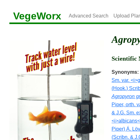
VegeWorx
Advanced Search
Upload Pla
Agropy
Scientifi
Synonyms:
Sm. var. <i>g
(Hook.) Scri
Agropyron gri
Piper, orth. v
& J.G. Sm. e
<i>albicans<
Piper) Á. Lö
(Scribn. & J