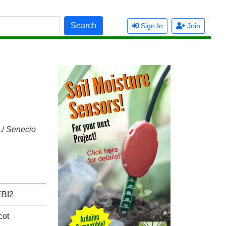
Search
Sign In
Join
./
Senecio
BI2
cot