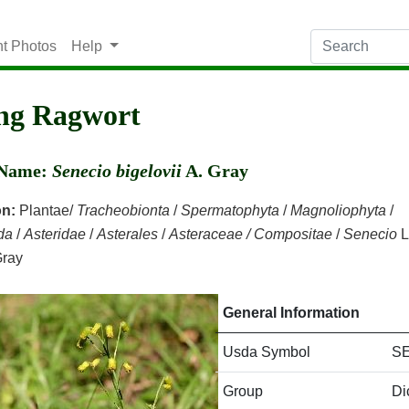
nt Photos
Help
ng Ragwort
c Name:
Senecio bigelovii
A. Gray
on:
Plantae/
Tracheobionta
/
Spermatophyta
/
Magnoliophyta
/
da
/
Asteridae
/
Asterales
/
Asteraceae / Compositae
/
Senecio
L
Gray
General Information
Usda Symbol
SE
Group
Di