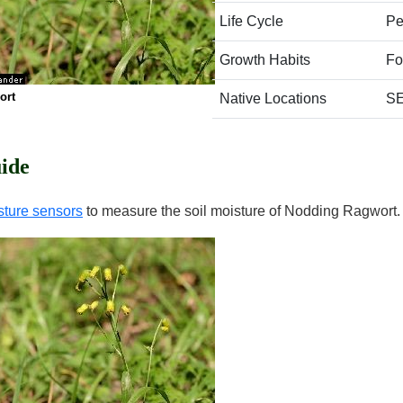
Life Cycle
Pe
Growth Habits
Fo
ort
Native Locations
SE
ide
sture sensors
to measure the soil moisture of Nodding Ragwort.