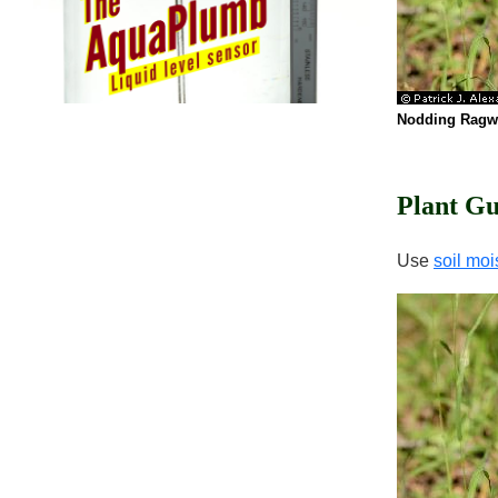
Nodding Ragw
Plant Gu
Use
soil moi