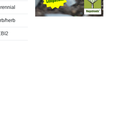
rennial
rb/herb
BI2