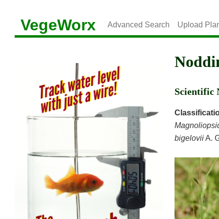
VegeWorx
Advanced Search
Upload Pla
Noddi
Scientifi
Classificati
Magnoliopsi
bigelovii
A. 