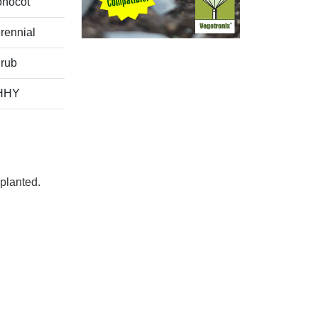
nocot
rennial
rub
HHY
planted.