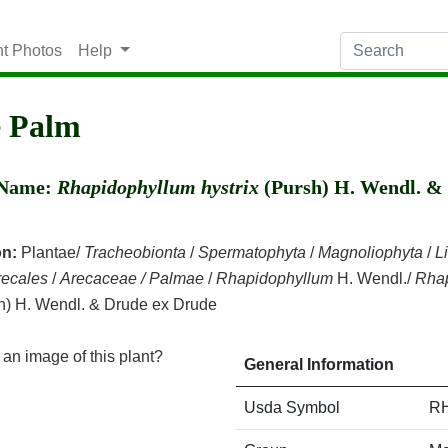
nt Photos
Help
e Palm
c Name:
Rhapidophyllum hystrix
(Pursh) H. Wendl. &
on:
Plantae/
Tracheobionta
/
Spermatophyta
/
Magnoliophyta
/
L
recales
/
Arecaceae / Palmae
/
Rhapidophyllum
H. Wendl./
Rha
h) H. Wendl. & Drude ex Drude
an image of this plant?
General Information
Usda Symbol
R