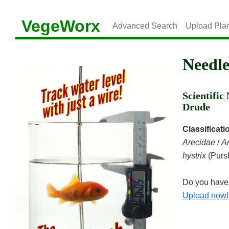
VegeWorx
Advanced Search
Upload Pla
Needl
Scientifi
Drude
Classificati
Arecidae
/
A
hystrix
(Purs
Do you have 
Upload now!