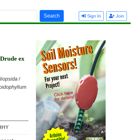
Search
Sign In
Join
 Drude ex
iliopsida
/
pidophyllum
HHY