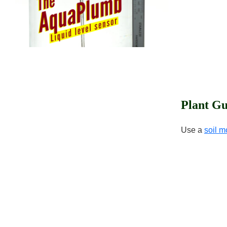
Plant Gu
Use a
soil m