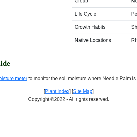
Group
Mo
Life Cycle
Pe
Growth Habits
Sh
Native Locations
R
ide
oisture meter
to monitor the soil moisture where Needle Palm is 
[
Plant Index
] [
Site Map
]
Copyright ©2022 - All rights reserved.