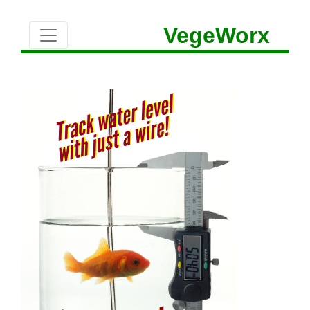
VegeWorx