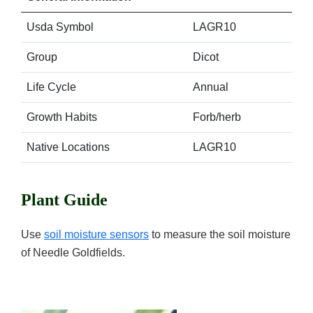
Usda Symbol
LAGR10
Group
Dicot
Life Cycle
Annual
Growth Habits
Forb/herb
Native Locations
LAGR10
Plant Guide
Use
soil moisture sensors
to measure the soil moisture
of Needle Goldfields.