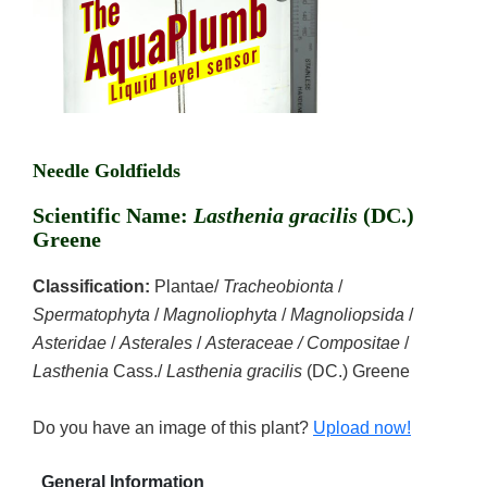
Needle Goldfields
Scientific Name:
Lasthenia gracilis
(DC.)
Greene
Classification:
Plantae/
Tracheobionta
/
Spermatophyta
/
Magnoliophyta
/
Magnoliopsida
/
Asteridae
/
Asterales
/
Asteraceae / Compositae
/
Lasthenia
Cass./
Lasthenia gracilis
(DC.) Greene
Do you have an image of this plant?
Upload now!
General Information