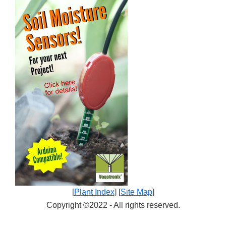
[
Plant Index
] [
Site Map
]
Copyright ©2022 - All rights reserved.