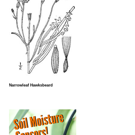
Narrowleaf Hawksbeard