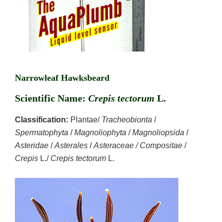
Narrowleaf Hawksbeard
Scientific Name:
Crepis tectorum
L.
Classification:
Plantae/
Tracheobionta
/
Spermatophyta
/
Magnoliophyta
/
Magnoliopsida
/
Asteridae
/
Asterales
/
Asteraceae / Compositae
/
Crepis
L./
Crepis tectorum
L.