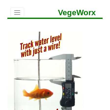
VegeWorx