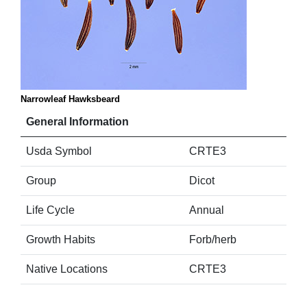
Narrowleaf Hawksbeard
General Information
Usda Symbol
CRTE3
Group
Dicot
Life Cycle
Annual
Growth Habits
Forb/herb
Native Locations
CRTE3