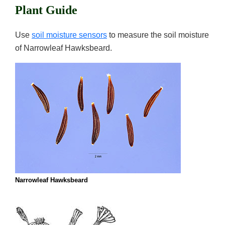
Plant Guide
Use
soil moisture sensors
to measure the soil moisture
of Narrowleaf Hawksbeard.
Narrowleaf Hawksbeard