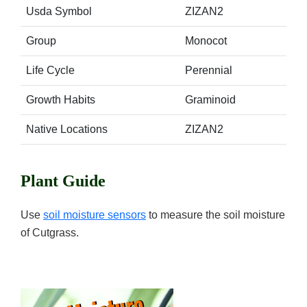
Usda Symbol
ZIZAN2
Group
Monocot
Life Cycle
Perennial
Growth Habits
Graminoid
Native Locations
ZIZAN2
Plant Guide
Use
soil moisture sensors
to measure the soil moisture
of Cutgrass.