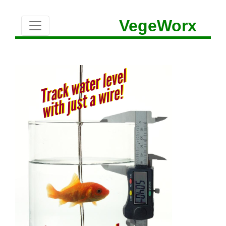
VegeWorx