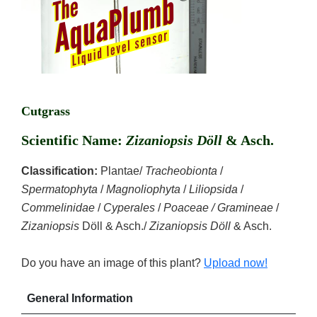
Cutgrass
Scientific Name:
Zizaniopsis Döll
& Asch.
Classification:
Plantae/
Tracheobionta
/
Spermatophyta
/
Magnoliophyta
/
Liliopsida
/
Commelinidae
/
Cyperales
/
Poaceae / Gramineae
/
Zizaniopsis
Döll & Asch./
Zizaniopsis Döll
& Asch.
Do you have an image of this plant?
Upload now!
General Information