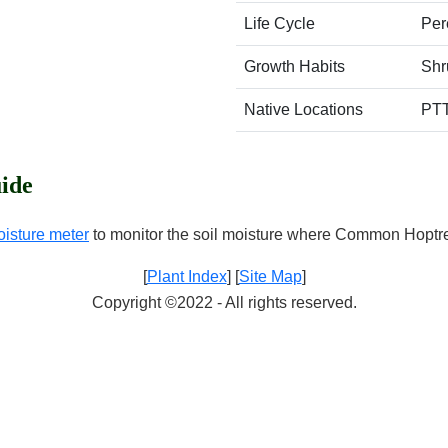
Life Cycle
Per
Growth Habits
Shr
Native Locations
PT
ide
oisture meter
to monitor the soil moisture where Common Hoptre
[
Plant Index
] [
Site Map
]
Copyright ©2022 - All rights reserved.