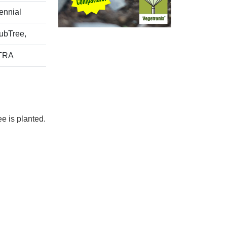
ennial
ubTree,
TRA
e is planted.