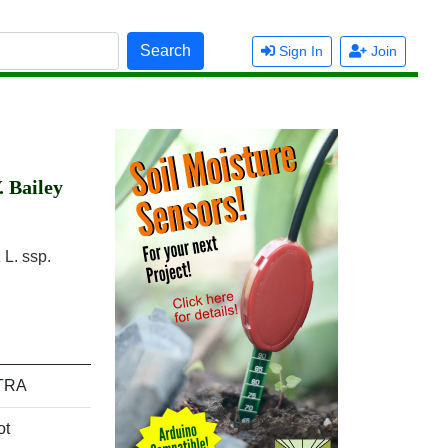
Search
Sign In
Join
. Bailey
a
L. ssp.
TRA
ot