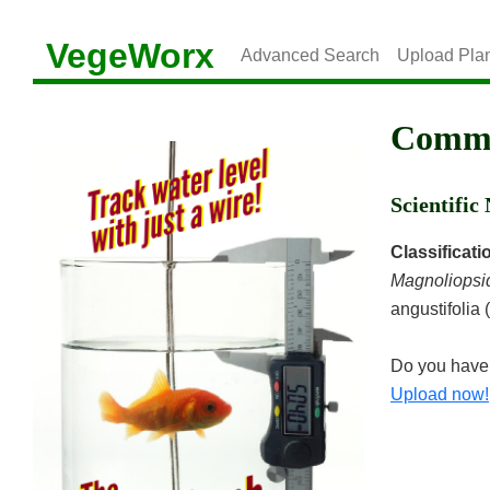
VegeWorx
Advanced Search
Upload Pla
Commo
Scientifi
Classificati
Magnoliopsi
angustifolia 
Do you have 
Upload now!