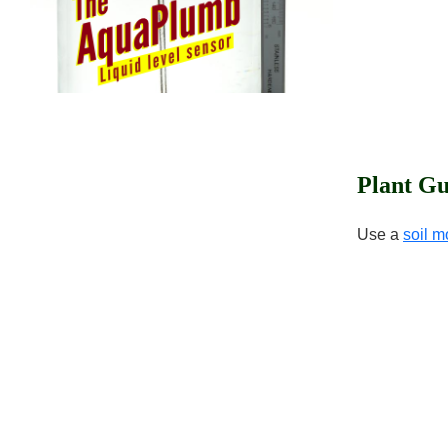
Plant Gu
Use a
soil m