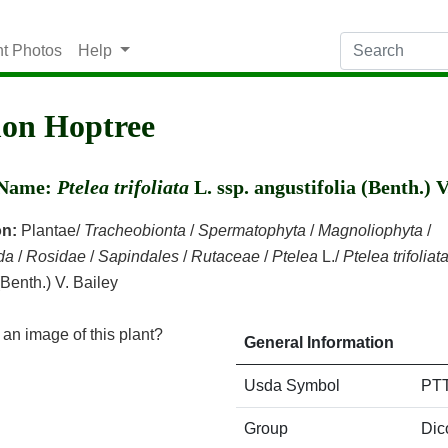
nt Photos
Help
n Hoptree
c Name:
Ptelea trifoliata
L. ssp. angustifolia (Benth.) V
on:
Plantae/
Tracheobionta
/
Spermatophyta
/
Magnoliophyta
/
da
/
Rosidae
/
Sapindales
/
Rutaceae
/
Ptelea
L./
Ptelea trifoliat
(Benth.) V. Bailey
an image of this plant?
General Information
Usda Symbol
PT
Group
Dic