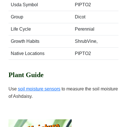
Usda Symbol
PIPTO2
Group
Dicot
Life Cycle
Perennial
Growth Habits
ShrubVine,
Native Locations
PIPTO2
Plant Guide
Use
soil moisture sensors
to measure the soil moisture
of Ashdaisy.