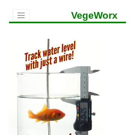
VegeWorx