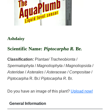
Ashdaisy
Scientific Name:
Piptocarpha R.
Br.
Classification:
Plantae/
Tracheobionta
/
Spermatophyta
/
Magnoliophyta
/
Magnoliopsida
/
Asteridae
/
Asterales
/
Asteraceae / Compositae
/
Piptocarpha
R. Br./
Piptocarpha R.
Br.
Do you have an image of this plant?
Upload now!
General Information