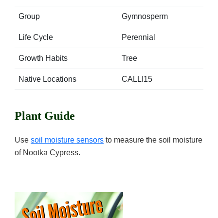
Group
Gymnosperm
Life Cycle
Perennial
Growth Habits
Tree
Native Locations
CALLI15
Plant Guide
Use
soil moisture sensors
to measure the soil moisture
of Nootka Cypress.