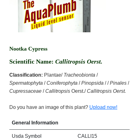
Nootka Cypress
Scientific Name:
Callitropsis Oerst.
Classification:
Plantae/
Tracheobionta
/
Spermatophyta
/
Coniferophyta
/
Pinopsida
/ /
Pinales
/
Cupressaceae
/
Callitropsis
Oerst./
Callitropsis Oerst.
Do you have an image of this plant?
Upload now!
General Information
Usda Symbol
CALLI15