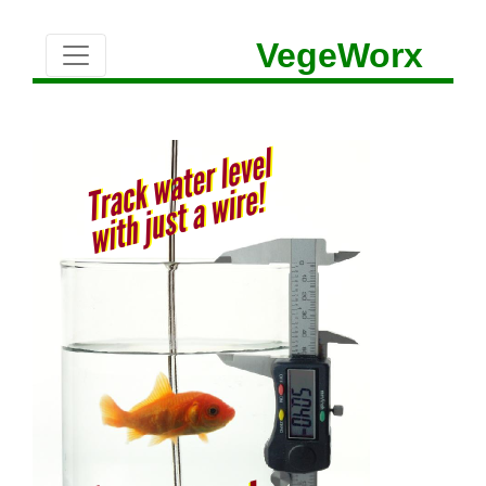
VegeWorx