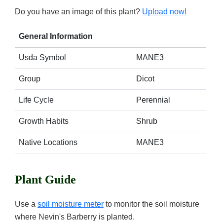
Do you have an image of this plant?
Upload now!
General Information
Usda Symbol
MANE3
Group
Dicot
Life Cycle
Perennial
Growth Habits
Shrub
Native Locations
MANE3
Plant Guide
Use a
soil moisture meter
to monitor the soil moisture
where Nevin's Barberry is planted.