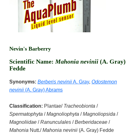
Nevin's Barberry
Scientific Name:
Mahonia nevinii
(A. Gray)
Fedde
Synonyms:
Berberis nevinii
A. Gray
,
Odostemon
nevinii
(A. Gray) Abrams
Classification:
Plantae/
Tracheobionta
/
Spermatophyta
/
Magnoliophyta
/
Magnoliopsida
/
Magnoliidae
/
Ranunculales
/
Berberidaceae
/
Mahonia
Nutt./
Mahonia nevinii
(A. Gray) Fedde