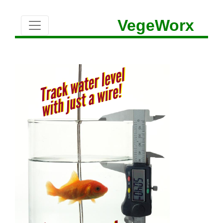
VegeWorx